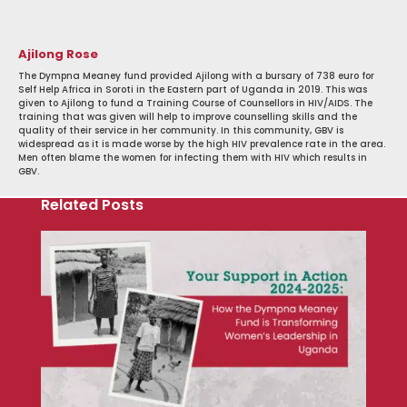
Ajilong Rose
The Dympna Meaney fund provided Ajilong with a bursary of 738 euro for
Self Help Africa in Soroti in the Eastern part of Uganda in 2019. This was
given to Ajilong to fund a Training Course of Counsellors in HIV/AIDS. The
training that was given will help to improve counselling skills and the
quality of their service in her community. In this community, GBV is
widespread as it is made worse by the high HIV prevalence rate in the area.
Men often blame the women for infecting them with HIV which results in
GBV.
Related Posts