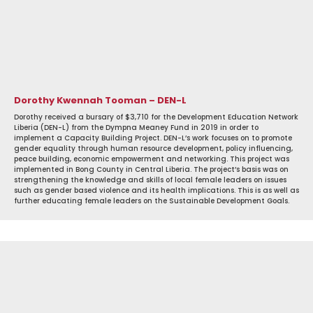
Dorothy Kwennah Tooman – DEN-L
Dorothy received a bursary of $3,710 for the Development Education Network
Liberia (DEN-L) from the Dympna Meaney Fund in 2019 in order to
implement a Capacity Building Project. DEN-L’s work focuses on to promote
gender equality through human resource development, policy influencing,
peace building, economic empowerment and networking. This project was
implemented in Bong County in Central Liberia. The project’s basis was on
strengthening the knowledge and skills of local female leaders on issues
such as gender based violence and its health implications. This is as well as
further educating female leaders on the Sustainable Development Goals.