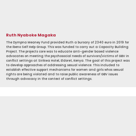
Ruth Nyaboke Magaka
The Dympna Meaney Fund provided Ruth a bursary of 2340 euro in 2019 for
the Ibeno Self Help Group. This was funded to carry out a Capacity Building
Project. The projects core was to educate anti-gender based violence
advocates on meeting the psychosocial needs of survivors/victims of GBV in
conflict settings at Sirikwa Hotel, Eldoret, Kenya. The goal of this project was
to develop approaches of addressing sexual violence. This included to
establish effective support mechanisms for women and girls whos sexual
rights are being violated and to raise public awareness of GBV issues
through advocacy in the context of conflict settings.