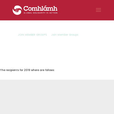
JOIN MEMBER GROUPS
Join Member Groups
Dympna
9
9
Meaney Fund Recipients
Dympna Meaney Fund
2019 Recipients
The recipients for 2019 where are follows: