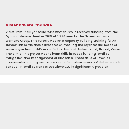
Violet Kavere Chahale
Violet from the Nyansakia Wise Women Group received funding from the
Dympna Meaney Fund in 2019 of 2,370 euro for the Nyansakia Wise
Women’s Group. This bursary was for a capacity building training for Anti-
Gender Based violence advocates on meeting the psychosocial needs of
survivors/victims of GBV in conflict settings at Sirikwa Hotel, Eldoret, Kenya.
The aim of this project was to learn skills in peace building, conflict
mitigation and management of GBV cases. These skills will then be
implemented during awareness and information sessions Violet intends to
conduct in conflict prone areas where GBV is significantly prevalent.