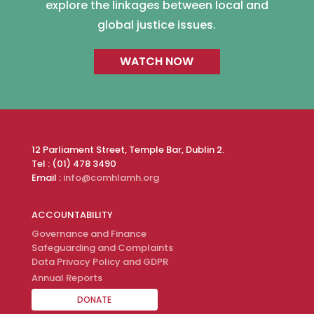
explore the linkages between local and
global justice issues.
WATCH NOW
12 Parliament Street, Temple Bar, Dublin 2.
Tel : (01) 478 3490
Email :
info@comhlamh.org
ACCOUNTABILITY
Governance and Finance
Safeguarding and Complaints
Data Privacy Policy and GDPR
Annual Reports
DONATE