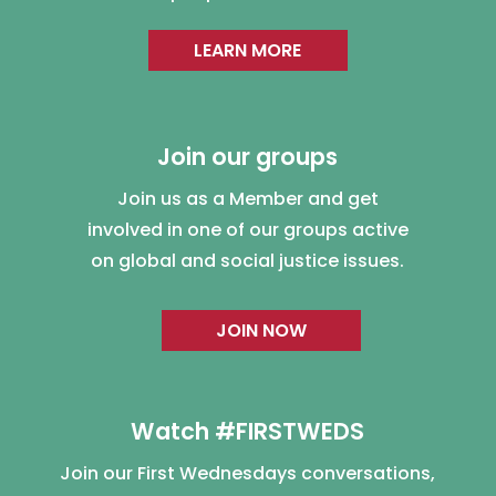
LEARN MORE
Join our groups
Join us as a Member and get
involved in one of our groups active
on global and social justice issues.
JOIN NOW
Watch #FIRSTWEDS
Join our First Wednesdays conversations,