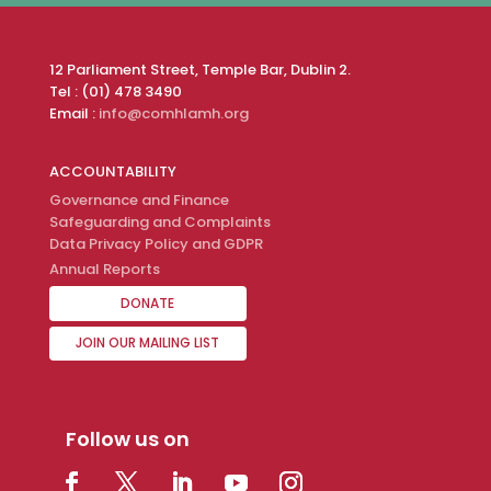
12 Parliament Street, Temple Bar, Dublin 2.
Tel : (01) 478 3490
Email :
info@comhlamh.org
ACCOUNTABILITY
Governance and Finance
Safeguarding and Complaints
Data Privacy Policy and GDPR
Annual Reports
DONATE
JOIN OUR MAILING LIST
Follow us on