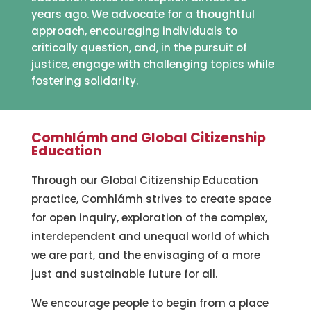
years ago. We advocate for a thoughtful
approach, encouraging individuals to
critically question, and, in the pursuit of
justice, engage with challenging topics while
fostering solidarity.
Comhlámh and Global Citizenship
Education
Through our Global Citizenship Education
practice, Comhlámh strives to create space
for open inquiry, exploration of the complex,
interdependent and unequal world of which
we are part, and the envisaging of a more
just and sustainable future for all.
We encourage people to begin from a place