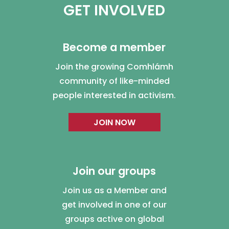
GET INVOLVED
Become a member
Join the growing Comhlámh
community of like-minded
people interested in activism.
JOIN NOW
Join our groups
Join us as a Member and
get involved in one of our
groups active on global