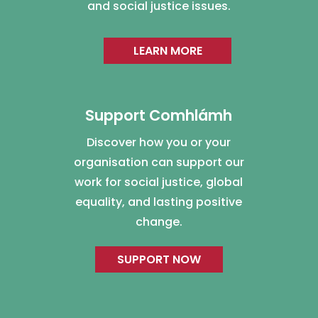
and social justice issues.
LEARN MORE
Support Comhlámh
Discover how you or your
organisation can support our
work for social justice, global
equality, and lasting positive
change.
SUPPORT NOW