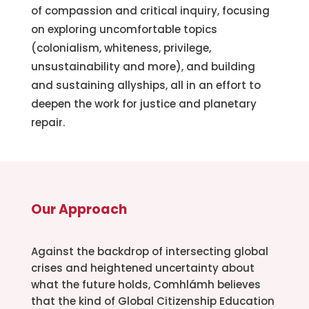
of compassion and critical inquiry, focusing
on exploring uncomfortable topics
(colonialism, whiteness, privilege,
unsustainability and more), and building
and sustaining allyships, all in an effort to
deepen the work for justice and planetary
repair.
Our Approach
Against the backdrop of intersecting global
crises and heightened uncertainty about
what the future holds, Comhlámh believes
that the kind of Global Citizenship Education