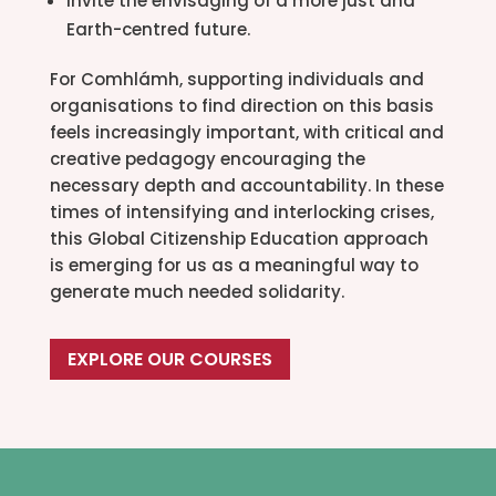
Invite the envisaging of a more just and
Earth-centred future.
For Comhlámh, supporting individuals and
organisations to find direction on this basis
feels increasingly important, with critical and
creative pedagogy encouraging the
necessary depth and accountability. In these
times of intensifying and interlocking crises,
this Global Citizenship Education approach
is emerging for us as a meaningful way to
generate much needed solidarity.
EXPLORE OUR COURSES