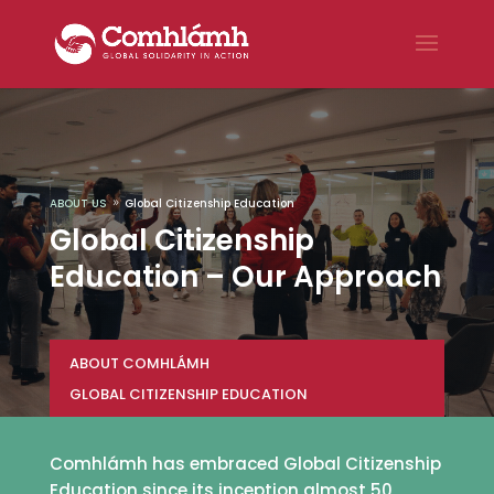
ABOUT US
Global Citizenship Education
9
Global Citizenship
Education – Our Approach
ABOUT COMHLÁMH
GLOBAL CITIZENSHIP EDUCATION
Comhlámh has embraced Global Citizenship
Education since its inception almost 50