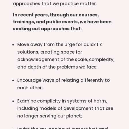
approaches that we practice matter.
In recent years, through our courses,
trainings, and public events, we have been
seeking out approaches that:
Move away from the urge for quick fix
solutions, creating space for
acknowledgement of the scale, complexity,
and depth of the problems we face;
Encourage ways of relating differently to
each other;
Examine complicity in systems of harm,
including models of development that are
no longer serving our planet;