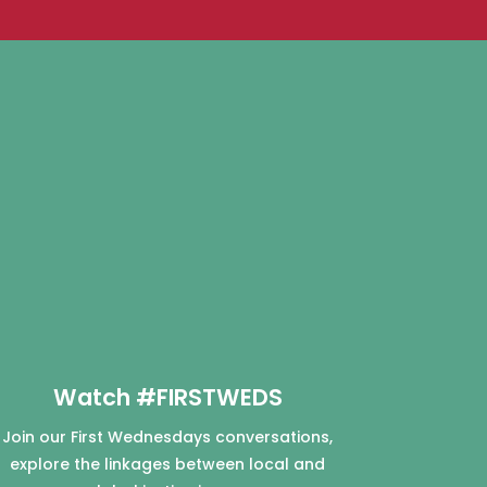
Watch #FIRSTWEDS
Join our First Wednesdays conversations,
explore the linkages between local and