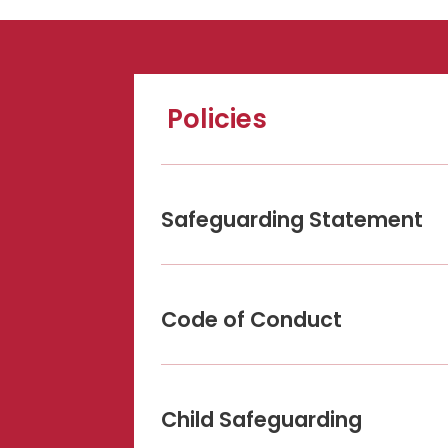
Policies
Safeguarding Statement
Code of Conduct
Child Safeguarding