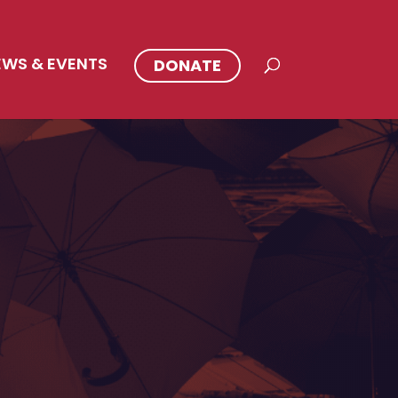
EWS & EVENTS
DONATE