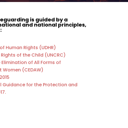
eguarding is guided by a
ational and national principles,
:
n of Human Rights (UDHR)
 Rights of the Child (UNCRC)
Elimination of All Forms of
nst Women (CEDAW)
 2015
al Guidance for the Protection and
17.