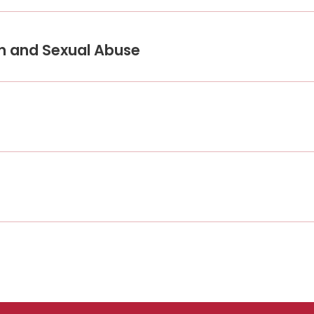
on and Sexual Abuse