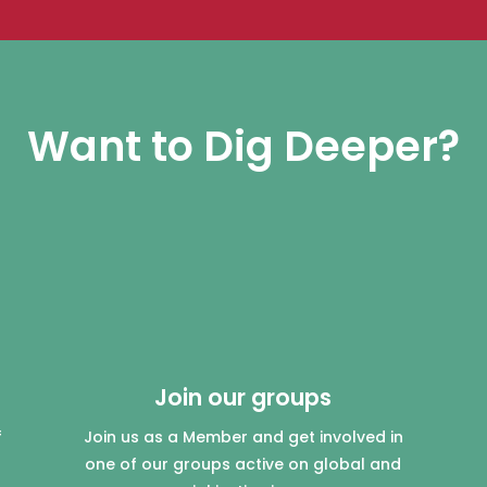
Want to Dig Deeper?
Join our groups
f
Join us as a Member and get involved in
one of our groups active on global and