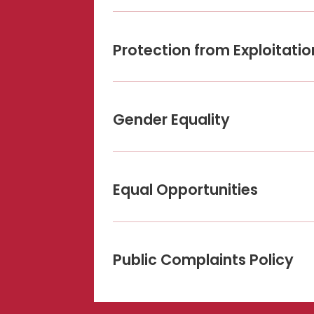
Protection from Exploitati
Gender Equality
Equal Opportunities
Public Complaints Policy