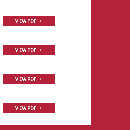
VIEW PDF
VIEW PDF
VIEW PDF
VIEW PDF