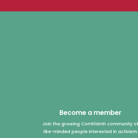
Become a member
Join the growing Comhlámh community o
like-minded people interested in activism.