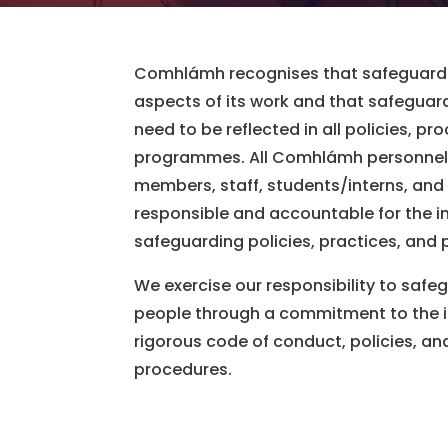
Comhlámh recognises that safeguardi
aspects of its work and that safeguar
need to be reflected in all policies, p
programmes. All Comhlámh personnel 
members, staff, students/interns, and
responsible and accountable for the 
safeguarding policies, practices, and
We exercise our responsibility to safeg
people through a commitment to the 
rigorous code of conduct, policies, a
procedures.