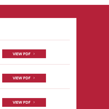
VIEW PDF
VIEW PDF
VIEW PDF