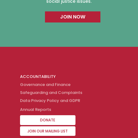
social justice issues.
JOIN NOW
ACCOUNTABILITY
Governance and Finance
Safeguarding and Complaints
Data Privacy Policy and GDPR
Annual Reports
DONATE
JOIN OUR MAILING LIST