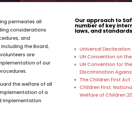
Our approach to Saf
ng permeates all
number of key intern
ding considerations
laws, and standards
rocedures, and
including the Board,
Universal Declaratio
 volunteers are
UN Convention on the
implementation of our
UN Convention for the 
 procedures.
Discrimination Agai
The Children First Act
uard the welfare of all
Children First: Nation
implementation of a
Welfare of Children 20
nd implementation