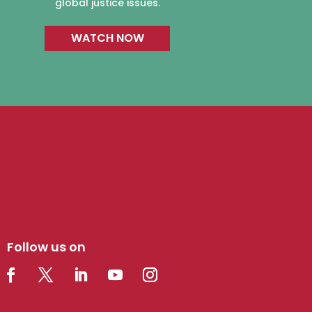
global justice issues.
WATCH NOW
Follow us on