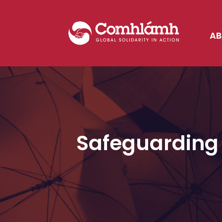
AB
Safeguarding