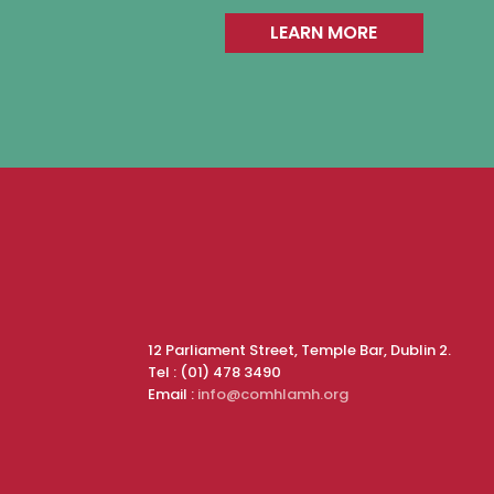
LEARN MORE
12 Parliament Street, Temple Bar, Dublin 2.
Tel : (01) 478 3490
Email :
info@comhlamh.org