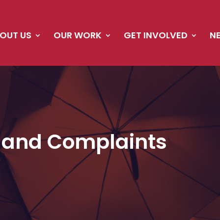
OUT US
OUR WORK
GET INVOLVED
N
 and Complaints