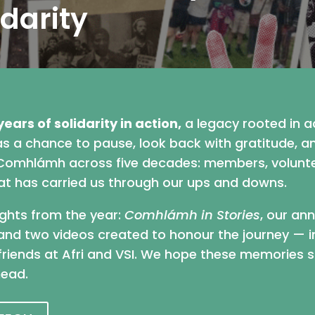
idarity
years of solidarity in action,
a legacy rooted in ac
was a chance to pause, look back with gratitude, 
mhlámh across five decades: members, volunteer
that has carried us through our ups and downs.
ights from the year:
Comhlámh in Stories
, our an
and two videos created to honour the journey — i
r friends at Afri and VSI. We hope these memories s
head.