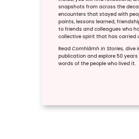
snapshots from across the deca
encounters that stayed with peop
points, lessons learned, friendsh
to friends and colleagues who h
collective spirit that has carried
Read
Comhlámh in Stories,
dive i
publication and explore 50 years o
words of the people who lived it.