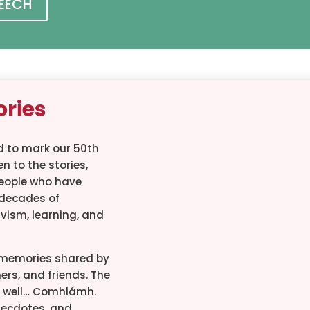
PEECH
ories
 to mark our 50th
n to the stories,
eople who have
decades of
tivism, learning, and
r memories shared by
ers, and friends. The
well… Comhlámh.
 anecdotes, and