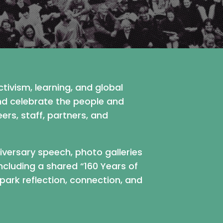
tivism, learning, and global
and celebrate the people and
s, staff, partners, and
niversary speech, photo galleries
ncluding a shared “160 Years of
park reflection, connection, and