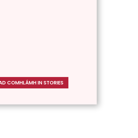
D COMHLÁMH IN STORIES