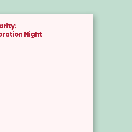
arity:
bration Night