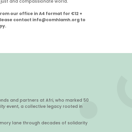
 just and compassionate world.
from our office in A4 format for €12 +
Please contact info@comhlamh.org to
py.
ends and partners at Afri, who marked 50
rity
event
,
a collective legacy rooted in
emory lane through decades of solidarity