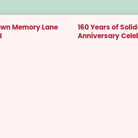
 Down Memory Lane
160 Years of Solid
I
Anniversary Cele