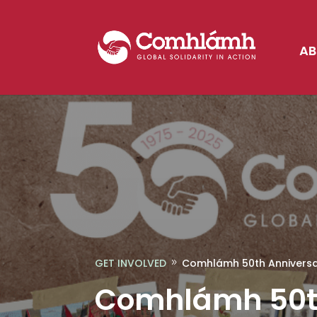
AB
GET INVOLVED
Comhlámh 50th Anniversary
9
Comhlámh 50th