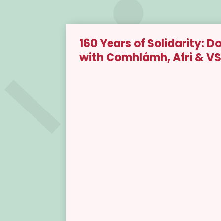
160 Years of Solidarity:
with Comhlámh, Afri & VS