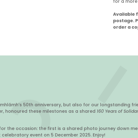
for a more
Available 
postage. 
order a co
mhlámh’s 50th anniversary, but also for our longstanding fri
her, honoured these milestones as a shared
160 Years of Solida
or the occasion: the first is a shared photo journey down m
nt celebratory event on 5 December 2025. Enjoy!