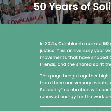
50 Years of Sol
In 2025, Comhlámh marked
50 
justice. This anniversary year 
movements that have shaped Co
friends, and the shared spirit 
This page brings together highl
from three anniversary events, 
Solidarity” celebration with ou
renewed energy for the work a