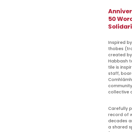
Anniver
50 Word
Solidari
Inspired by
thobes (tra
created by
Habbash to
tile is ins
staff, boa
Comhlámh m
community 
collective 
Carefully 
record of 
decades and
a shared s