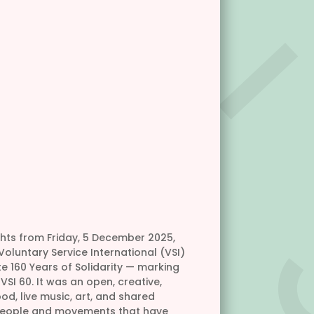
ghts from Friday, 5 December 2025,
oluntary Service International (VSI)
 160 Years of Solidarity — marking
SI 60. It was an open, creative,
od, live music, art, and shared
 people and movements that have