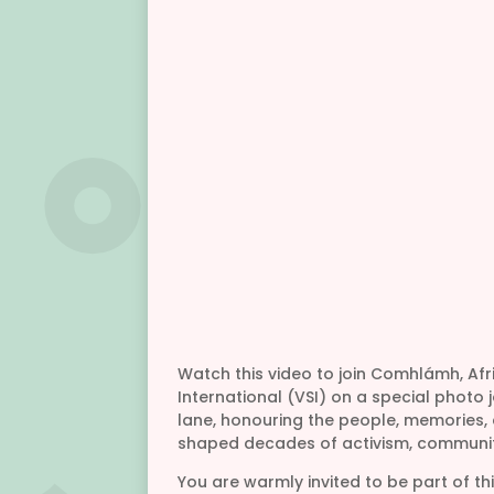
Watch this video to join Comhlámh, Afr
International (VSI) on a special phot
lane, honouring the people, memories
shaped decades of activism, communit
You are warmly invited to be part of th