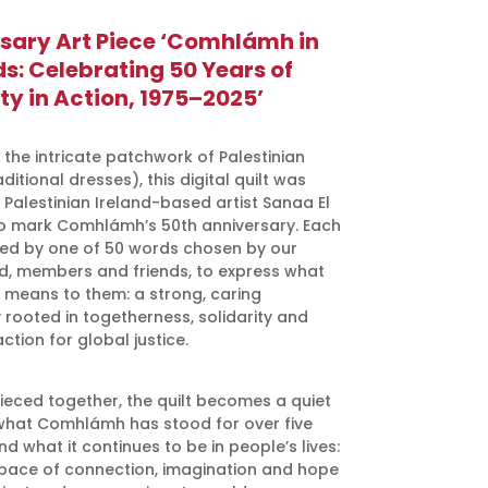
sary Art Piece ‘Comhlámh in
s: Celebrating 50 Years of
ty in Action, 1975–2025’
 the intricate patchwork of Palestinian
ditional dresses), this digital quilt was
 Palestinian Ireland-based artist Sanaa El
 mark Comhlámh’s 50th anniversary. Each
pired by one of 50 words chosen by our
rd, members and friends, to express what
eans to them: a strong, caring
rooted in togetherness, solidarity and
action for global justice.
pieced together, the quilt becomes a quiet
what Comhlámh has stood for over five
 what it continues to be in people’s lives:
pace of connection, imagination and hope