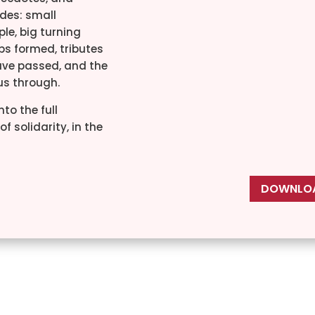
des: small
le, big turning
ips formed, tributes
ave passed, and the
 us through.
nto the full
f solidarity, in the
DOWNLOA