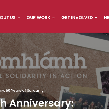
OUT US
OUR WORK
GET INVOLVED
N
: 50 Years of Solidarity
 Anniversary: