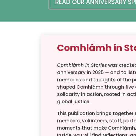
READ OUR ANNIVERSARY S
Comhlámh in St
Comhlámh in Stories
was created
anniversary in 2025 — and to liste
memories and thoughts of the p
shaped Comhlámh through five 
solidarity in action, rooted in ac
global justice.
This publication brings togethe
members, volunteers, staff, partn
moments that make Comhlámh, 
Inside, you will find reflections,