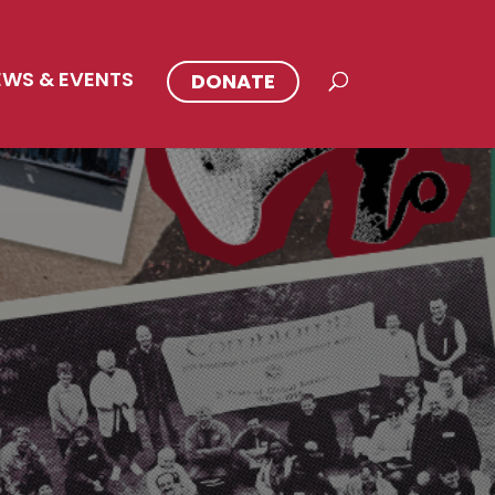
EWS & EVENTS
DONATE