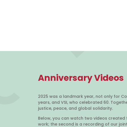
Anniversary Videos
2025 was a landmark year, not only for Co
years, and VSI, who celebrated 60. Toget
justice, peace, and global solidarity.
Below, you can watch two videos created f
work; the second is a recording of our joi