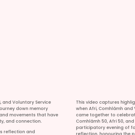
i, and Voluntary Service
This video captures highli
o journey down memory
when Afri, Comhlámh and V
, and movements that have
came together to celebrate
y, and connection.
Comhlámh 50, Afri 50, and V
participatory evening of fo
is reflection and
reflection, honouring the