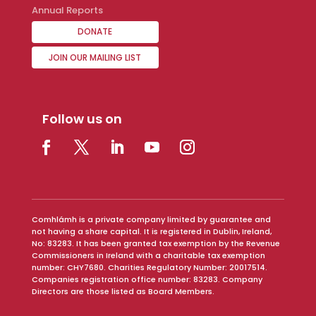
Annual Reports
DONATE
JOIN OUR MAILING LIST
Follow us on
Comhlámh is a private company limited by guarantee and
not having a share capital. It is registered in Dublin, Ireland,
No: 83283. It has been granted tax exemption by the Revenue
Commissioners in Ireland with a charitable tax exemption
number: CHY7680. Charities Regulatory Number: 20017514.
Companies registration office number: 83283. Company
Directors are those listed as Board Members.