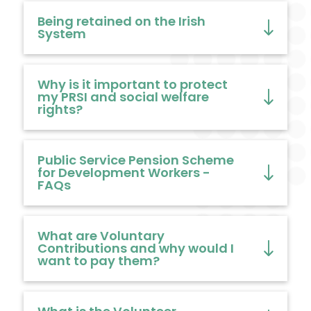
Being retained on the Irish
System
Why is it important to protect
my PRSI and social welfare
rights?
Public Service Pension Scheme
for Development Workers -
FAQs
What are Voluntary
Contributions and why would I
want to pay them?