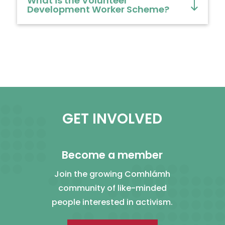
What is the Volunteer
Development Worker Scheme?
GET INVOLVED
Become a member
Join the growing Comhlámh
community of like-minded
people interested in activism.