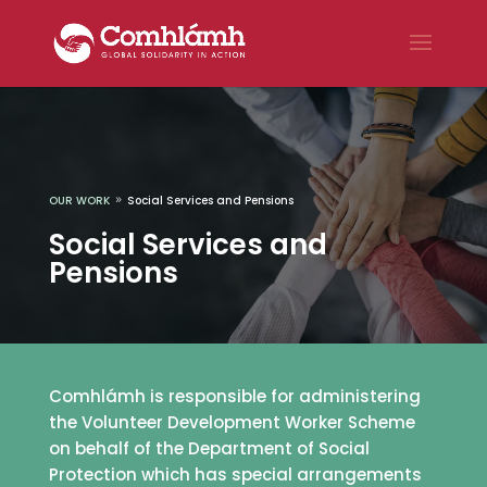
OUR WORK
Social Services and Pensions
9
Social Services and
Pensions
Comhlámh is responsible for administering
the Volunteer Development Worker Scheme
on behalf of the Department of Social
Protection which has special arrangements