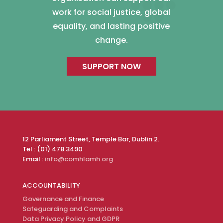
work for social justice, global
equality, and lasting positive
change.
SUPPORT NOW
12 Parliament Street, Temple Bar, Dublin 2.
Tel : (01) 478 3490
Email :
info@comhlamh.org
ACCOUNTABILITY
Governance and Finance
Safeguarding and Complaints
Data Privacy Policy and GDPR