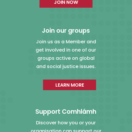
JOIN NOW
Join our groups
Join us as a Member and
get involved in one of our
groups active on global
and social justice issues.
LEARN MORE
Support Comhlámh
Discover how you or your
organisation can support our