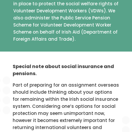
in place to protect the social welfare rights of
Volunteer Development Workers (VDWs). We
also administer the Public Service Pension
Scheme for Volunteer Development Worker
Scheme on behalf of Irish Aid (Department of
Foreign Affairs and Trade).
Special note about social insurance and
pensions.
Part of preparing for an assignment overseas
should include thinking about your options
for remaining within the Irish social insurance
system. Considering one’s options for social
protection may seem unimportant now,
however it becomes extremely important for
returning international volunteers and