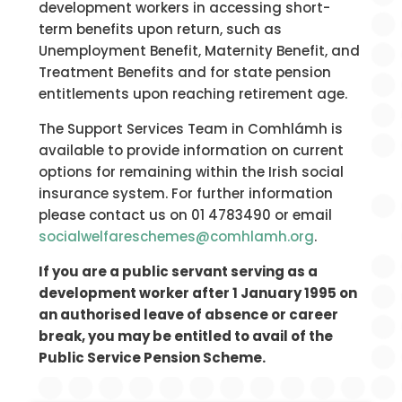
development workers in accessing short-
term benefits upon return, such as
Unemployment Benefit, Maternity Benefit, and
Treatment Benefits and for state pension
entitlements upon reaching retirement age.
The Support Services Team in Comhlámh is
available to provide information on current
options for remaining within the Irish social
insurance system. For further information
please contact us on 01 4783490 or email
socialwelfareschemes@comhlamh.org
.
If you are a public servant serving as a
development worker after 1 January 1995 on
an authorised leave of absence or career
break, you may be entitled to avail of the
Public Service Pension Scheme.