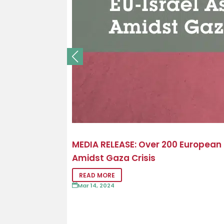
MEDIA RELEASE: Over 200 European
Amidst Gaza Crisis
READ MORE
Mar 14, 2024
