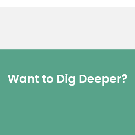
Want to Dig Deeper?