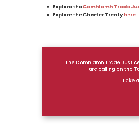
Explore the
Comhlamh Trade Jus
Explore the Charter Treaty
here
.
The Comhlamh Trade Justice 
are calling on the 
Take a