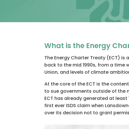
What is the Energy Char
The Energy Charter Treaty (ECT) is 
back to the mid 1990s, from a time 
Union, and levels of climate ambitio
At the core of the ECT is the conte
to sue governments outside of the na
ECT has already generated at least 1
first ever ISDS claim when Lansdowne
over its decision not to grant permis