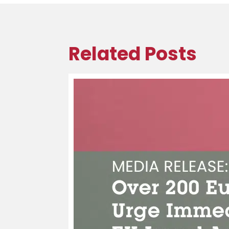
Related Posts