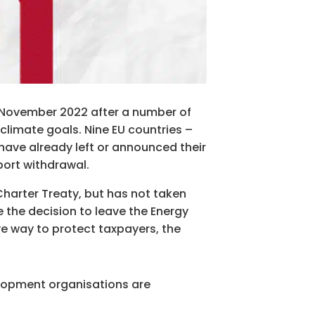
in November 2022 after a number of
climate goals. Nine EU countries –
have already left or announced their
port withdrawal.
harter Treaty, but has not taken
e the decision to leave the Energy
ve way to protect taxpayers, the
elopment organisations are