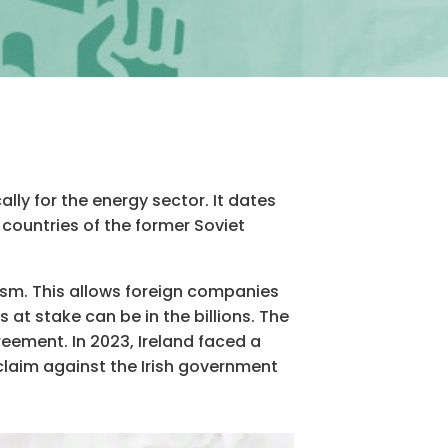
ly for the energy sector. It dates
 countries of the former Soviet
ism. This allows foreign companies
at stake can be in the billions. The
reement. In 2023, Ireland faced a
 claim against the Irish government