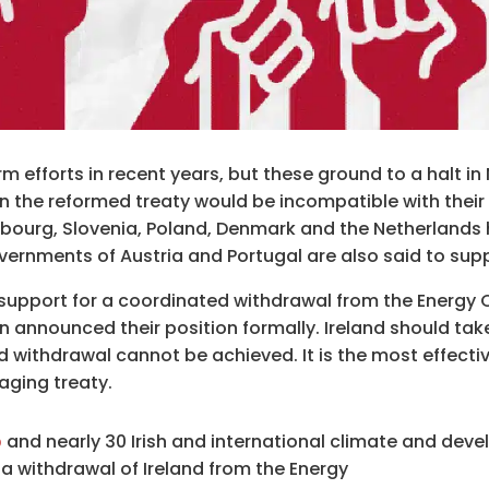
rm efforts in recent years, but these ground to a halt 
n the reformed treaty would be incompatible with their 
mbourg, Slovenia, Poland, Denmark and the Netherlands 
overnments of Austria and Portugal are also said to sup
support for a coordinated withdrawal from the Energy C
en announced their position formally. Ireland should tak
d withdrawal cannot be achieved. It is the most effecti
aging treaty.
p
and nearly 30 Irish and international climate and dev
 a withdrawal of Ireland from the Energy