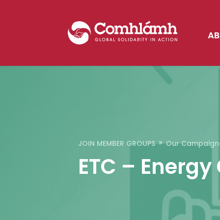
AB
JOIN MEMBER GROUPS
Our Campaign
9
ETC – Energy 