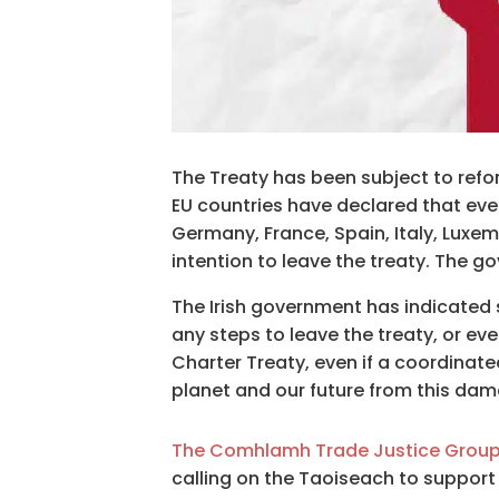
The Treaty has been subject to refo
EU countries have declared that eve
Germany, France, Spain, Italy, Luxe
intention to leave the treaty. The g
The Irish government has indicated 
any steps to leave the treaty, or ev
Charter Treaty, even if a coordinate
planet and our future from this dam
The Comhlamh Trade Justice Grou
calling on the Taoiseach to support