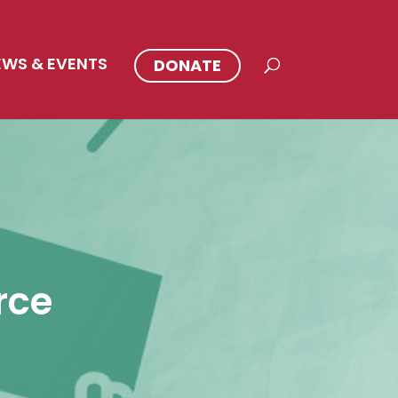
EWS & EVENTS
DONATE
rce