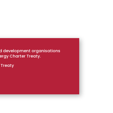
nd development organisations
ergy Charter Treaty.
 Treaty