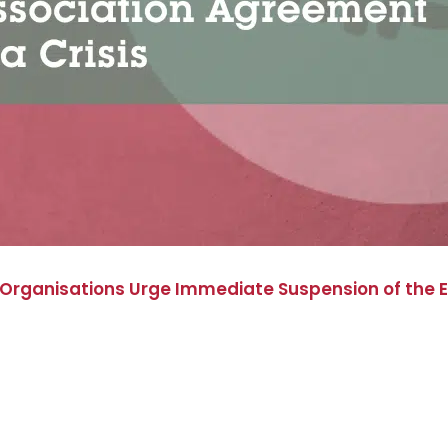
 Organisations Urge Immediate Suspension of the 