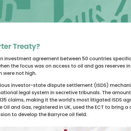
ter Treaty?
an investment agreement between 50 countries specifical
when the focus was on access to oil and gas reserves in
n were not high.
ntious investor-state dispute settlement (ISDS) mechan
tional legal system in secretive tribunals. The amounts 
35 claims, making it the world’s most litigated ISDS ag
 Oil and Gas, registered in UK, used the ECT to bring a
sion to develop the Barryroe oil field.