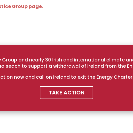
tice Group page.
Group and nearly 30 Irish and international climate a
Taoiseach to support a withdrawal of Ireland from the En
ction now and call on Ireland to exit the Energy Charter
TAKE ACTION