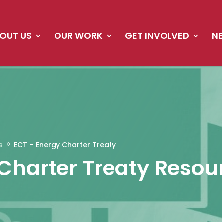
OUT US
OUR WORK
GET INVOLVED
N
s
ECT – Energy Charter Treaty
9
Charter Treaty Resou