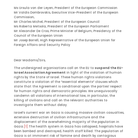
Ms Ursula von der Leyen, President of the European Commission
Mr Valdis Dombrovskis, Executive Vice-President of the European
Commission,
Mr Charles Michel, President of the European Council
Ms Roberta Metsola, President of the European Parliament
Mr Alexander De Croo, Prime Minister of Belgium, Presidency of the
Council of the European Union
Mr Josep Borrell, High Representative of the European Union for
Foreign Affairs and Security Policy
Dear Madams/Sirs,
The undersigned organisations call on the EU to
suspend the EU-
Israel Association Agreement
in light of the violation of human
rights by the State of Israel. These human rights violations
constitute a violation of the ‘’essential elements’’ clauses which
state that the Agreement is conditional upon the parties’ respect
for human rights and democratic principles. We unequivocally
condemn all violations of international law, in particular, the
killing of civilians and call on the relevant authorities to
investigate them without delay.
Israel’s current war on Gaza is causing massive civilian casualties,
extensive destruction of civilian infrastructure and the
displacement of the overwhelming majority of the population in
Gaza.
[1]
The health system in Gaza has collapsed, hospitals have
been bombed and destroyed, health staff killed. The population of
Gaza is at imminent risk of famine and death by contagious