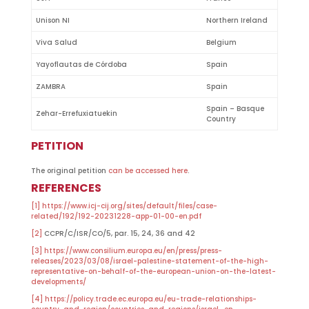
Unison NI
Northern Ireland
Viva Salud
Belgium
Yayoflautas de Córdoba
Spain
ZAMBRA
Spain
Spain – Basque
Zehar-Errefuxiatuekin
Country
PETITION
The original petition
can be accessed here
.
REFERENCES
[1]
https://www.icj-cij.org/sites/default/files/case-
related/192/192-20231228-app-01-00-en.pdf
[2]
CCPR/C/ISR/CO/5, par. 15, 24, 36 and 42
[3]
https://www.consilium.europa.eu/en/press/press-
releases/2023/03/08/israel-palestine-statement-of-the-high-
representative-on-behalf-of-the-european-union-on-the-latest-
developments/
[4]
https://policy.trade.ec.europa.eu/eu-trade-relationships-