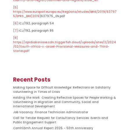
country-and-region/countries-and-regions/israel_en
[5]
https://www.europarl.europa.eu/RegData/etudes/BRIE/2019/63797
5/EPRS_BRI(2019
)637975_EN.pdf
[6]
ICJ/192, paragraph 54
[7]
ICJ/192, paragraph 86
[8]
https://apidiakoniase.cdn.triggerfish.cloud/uploads/sites/2/2024
/02/South-Africa-v.-Israel-Provisional-Measures-and-Third-
States.pdf
Recent Posts
Making Space for Difficult Knowledge: Reflections on Solidarity
Volunteering in Times of Crisis
Holding the Work: Creating Reflective Spaces for People Working &
Volunteering in Migration and Community, Social and
International Development
Job Vacancy: Finance Technician Administrator
Call for Tender Request for Consultancy Services: Events and
Public Engagement Support
Comhlámh Annual Report 2025 – 50th Anniversary