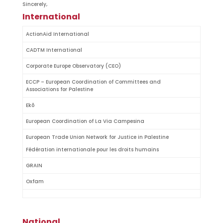
Sincerely,
International
ActionAid International
CADTM International
Corporate Europe Observatory (CEO)
ECCP – European Coordination of Committees and
Associations for Palestine
Ekō
European Coordination of La Via Campesina
European Trade Union Network for Justice in Palestine
Fédération internationale pour les droits humains
GRAIN
Oxfam
National