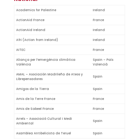
Academics for Palestine
Ireland
ActionAid France
France
ActionAid Ireland
Ireland
Afri (Action from Ireland)
Ireland
AITEC
France
Aliança per l’emergència climàtica
Spain – País
València
Valencià
AMAL – Asociación Madrileña de Ateos y
Spain
Librepensadores
Amigos de la Tierra
Spain
Amis de la Terre France
France
Amis de Sabeel France
France
Arrels – Associació Cultural i Medi
Spain
Ambiental
Asamblea Antibelicista de Teruel
Spain