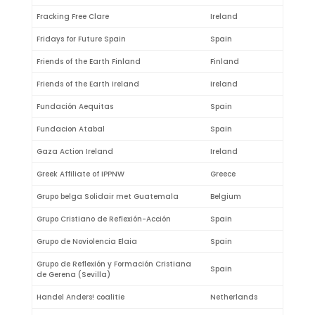
Fracking Free Clare
Ireland
Fridays for Future Spain
Spain
Friends of the Earth Finland
Finland
Friends of the Earth Ireland
Ireland
Fundación Aequitas
Spain
Fundacion Atabal
Spain
Gaza Action Ireland
Ireland
Greek Affiliate of IPPNW
Greece
Grupo belga Solidair met Guatemala
Belgium
Grupo Cristiano de Reflexión-Acción
Spain
Grupo de Noviolencia Elaia
Spain
Grupo de Reflexión y Formación Cristiana
Spain
de Gerena (Sevilla)
Handel Anders! coalitie
Netherlands