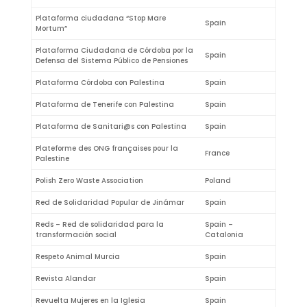
Plataforma ciudadana “Stop Mare
Spain
Mortum”
Plataforma Ciudadana de Córdoba por la
Spain
Defensa del Sistema Público de Pensiones
Plataforma Córdoba con Palestina
Spain
Plataforma de Tenerife con Palestina
Spain
Plataforma de Sanitari@s con Palestina
Spain
Plateforme des ONG françaises pour la
France
Palestine
Polish Zero Waste Association
Poland
Red de Solidaridad Popular de Jinámar
Spain
Reds – Red de solidaridad para la
Spain –
transformación social
Catalonia
Respeto Animal Murcia
Spain
Revista Alandar
Spain
Revuelta Mujeres en la Iglesia
Spain