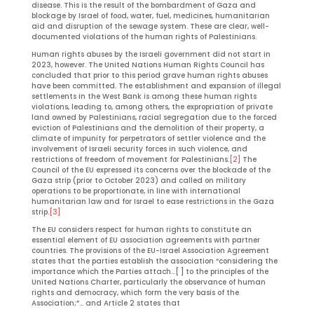
disease. This is the result of the bombardment of Gaza and
blockage by Israel of food, water, fuel, medicines, humanitarian
aid and disruption of the sewage system. These are clear, well-
documented violations of the human rights of Palestinians.
Human rights abuses by the Israeli government did not start in
2023, however. The United Nations Human Rights Council has
concluded that prior to this period grave human rights abuses
have been committed. The establishment and expansion of illegal
settlements in the West Bank is among these human rights
violations, leading to, among others, the expropriation of private
land owned by Palestinians, racial segregation due to the forced
eviction of Palestinians and the demolition of their property, a
climate of impunity for perpetrators of settler violence and the
involvement of Israeli security forces in such violence, and
restrictions of freedom of movement for Palestinians.
[2]
The
Council of the EU expressed its concerns over the blockade of the
Gaza strip (prior to October 2023) and called on military
operations to be proportionate, in line with international
humanitarian law and for Israel to ease restrictions in the Gaza
strip.
[3]
The EU considers respect for human rights to constitute an
essential element of EU association agreements with partner
countries. The provisions of the EU-Israel Association Agreement
states that the parties establish the association “considering the
importance which the Parties attach…[ ] to the principles of the
United Nations Charter, particularly the observance of human
rights and democracy, which form the very basis of the
Association;”… and Article 2 states that