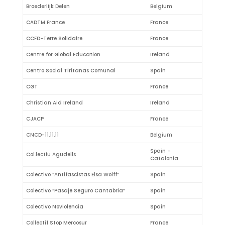
Broederlijk Delen
Belgium
CADTM France
France
CCFD-Terre Solidaire
France
Centre for Global Education
Ireland
Centro Social Tiritanas Comunal
Spain
CGT
France
Christian Aid Ireland
Ireland
CJACP
France
CNCD-11.11.11
Belgium
Spain –
Col.lectiu Agudells
Catalonia
Colectivo “Antifascistas Elsa Wolff”
Spain
Colectivo “Pasaje Seguro Cantabria”
Spain
Colectivo Noviolencia
Spain
Collectif Stop Mercosur
France