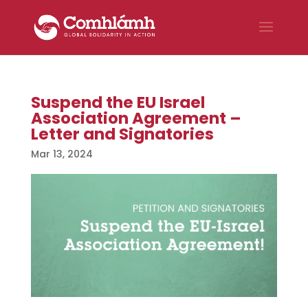
Suspend the EU Israel
Association Agreement –
Letter and Signatories
Mar 13, 2024