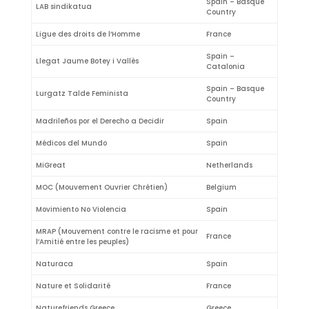
Spain – Basque
LAB sindikatua
Country
Ligue des droits de l’Homme
France
Spain –
Llegat Jaume Botey i Vallès
Catalonia
Spain – Basque
Lurgatz Talde Feminista
Country
Madrileños por el Derecho a Decidir
Spain
Médicos del Mundo
Spain
MiGreat
Netherlands
MOC (Mouvement Ouvrier Chrétien)
Belgium
Movimiento No Violencia
Spain
MRAP (Mouvement contre le racisme et pour
France
l’Amitié entre les peuples)
Naturaca
Spain
Nature et Solidarité
France
Naturefriends Greece
Greece