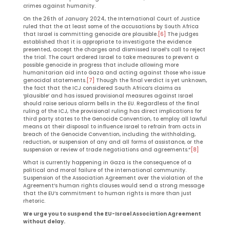
crimes against humanity.
On the 26th of January 2024, the International Court of Justice
ruled that the at least some of the accusations by South Africa
that Israel is committing genocide are plausible.
[6]
The judges
established that it is appropriate to investigate the evidence
presented, accept the charges and dismissed Israel’s call to reject
the trial. The court ordered Israel to take measures to prevent a
possible genocide in progress that include allowing more
humanitarian aid into Gaza and acting against those who issue
genocidal statements.
[7]
Though the final verdict is yet unknown,
the fact that the ICJ considered South Africa’s claims as
‘plausible’ and has issued provisional measures against Israel
should raise serious alarm bells in the EU. Regardless of the final
ruling of the ICJ, the provisional ruling has direct implications for
third party states to the Genocide Convention, to employ all lawful
means at their disposal to influence Israel to refrain from acts in
breach of the Genocide Convention, including the withholding,
reduction, or suspension of any and all forms of assistance, or the
suspension or review of trade negotiations and agreements.”
[8]
What is currently happening in Gaza is the consequence of a
political and moral failure of the international community.
Suspension of the Association Agreement over the violation of the
Agreement’s human rights clauses would send a strong message
that the EU’s commitment to human rights is more than just
rhetoric.
We urge you to suspend the EU-Israel Association Agreement
without delay.