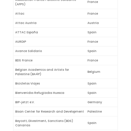
France
(AFPS)
Attac
France
Attac Austria
Austria
ATTAC España
Spain
AURDIP
France
Avance Solidario
Spain
BDS France
France
Belgian Academics and Artists for
Belgium
Palestine (BA4P)
Bicicletos Viajes
Spain
Bienvenidxs Refugiadxs Huesca
Spain
BIP-jetzt e.V.
Germany
Bisan Center for Research and Development
Palestine
Boycott, Divestment, Sanctions (BDS)
Spain
Canarias