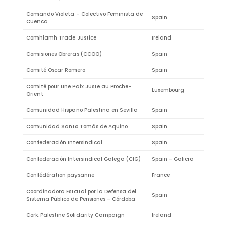
Comando Violeta – Colectivo Feminista de
Spain
Cuenca
Comhlamh Trade Justice
Ireland
Comisiones Obreras (CCOO)
Spain
Comité Oscar Romero
Spain
Comité pour une Paix Juste au Proche-
Luxembourg
Orient
Comunidad Hispano Palestina en Sevilla
Spain
Comunidad Santo Tomás de Aquino
Spain
Confederación Intersindical
Spain
Confederación Intersindical Galega (CIG)
Spain – Galicia
Confédération paysanne
France
Coordinadora Estatal por la Defensa del
Spain
Sistema Público de Pensiones – Córdoba
Cork Palestine Solidarity Campaign
Ireland