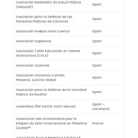
Asociación Madrileña de Salud Pública
Spain
(AMaSaP)
Asociación para la Defensa de las
Spain
Pensiones Públicas de Canarias
Asociación Pueblos Vivos Cuenca
Spain
Asociación Sapiencia
Spain
Asociación Taller Educación en Valores
Spain
Alternativos (CALA)
Asociación Uyamaa
Spain
Asociación Iniciativa Cambio
Spain
Personal, Justicia Global
Asociación para la Defensa de la Sanidad
Spain
Pública de Madrid
Spain –
Assemblea 15M Sarrià-Sant Gervasi
Catalonia
Association des Universitaires pour le
Respect du Droit International en Palestine
France
(AURDIP°
Association France Palestine Solidarité