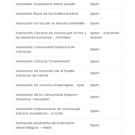
Asamblea Ciudadana Gana Guadix
Spain
Asamblea Plaza de los Pueblos Madrid
Spain
Asociación AcTúa por un Mundo Sostenible
Spain
Asociación Canaria de Juristas por la Paz y
Spain – Canarian
los Derechos Humanos – JUPADEHU
Islands
Asociación Comunidad Palestina en
Spain
Canarias
Asociación Cultural “La Moravilla”
Spain
Asociación de Amistad con el Pueblo
Spain
Saharaui de Sevilla
Asociación de Juristas Afroeuropeos – Ajae
Spain
Asociación de la Comunidad Hispano-
Spain
Palestina “Jerusalén”
Asociación Internacional de Juristas por
Spain
Sáhara Occidental – IAJUWS
Asociación Madrileña de Enfermería
Spain
Gerontológica – AMEG