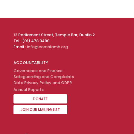
12 Parliament Street, Temple Bar, Dublin 2.
Tel : (01) 478 3490
Email :
info@comhlamh.org
ACCOUNTABILITY
Governance and Finance
Safeguarding and Complaints
Data Privacy Policy and GDPR
Annual Reports
DONATE
JOIN OUR MAILING LIST