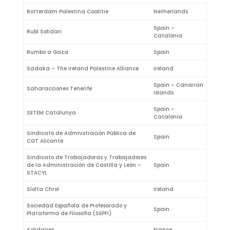
Rotterdam Palestina Coalitie
Netherlands
Spain –
Rubí Solidari
Catalonia
Rumbo a Gaza
Spain
Sadaka – The Ireland Palestine Alliance
Ireland
Spain – Canarian
Saharacciones Tenerife
Islands
Spain –
SETEM Catalunya
Catalonia
Sindicato de Admnistración Pública de
Spain
CGT Alicante
Sindicato de Trabajadoras y Trabajadores
de la Administración de Castilla y León –
Spain
STACYL
Síolta Chroí
Ireland
Sociedad Española de Profesorado y
Spain
Plataforma de Filosofía (SEPFi)
Solidaires
France