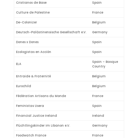
Cristianos de Base
Spain
Culture de Palestine
France
De-Colonizer
Belgium
Deutsch-Palästinensische Gesellschaft e.V.
Germany
Dones x Dones
Spain
Ecologistas en Acción
Spain
Spain – Basque
ELA
Country
Entraide & Fraternité
Belgium
Eurochild
Belgium
Fédération Artisans du Monde
France
Feministas Usera
Spain
Financial Justice Ireland
Ireland
Flüchtlingskinder im Libanon e.V.
Germany
Foodwatch France
France