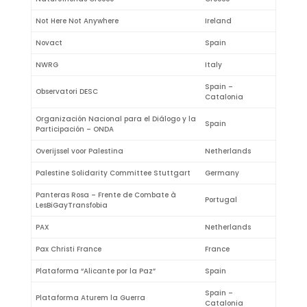
Not Here Not Anywhere
Ireland
Novact
Spain
NWRG
Italy
Spain –
Observatori DESC
Catalonia
Organización Nacional para el Diálogo y la
Spain
Participación – ONDA
Overijssel voor Palestina
Netherlands
Palestine Solidarity Committee Stuttgart
Germany
Panteras Rosa – Frente de Combate à
Portugal
LesBiGayTransfobia
PAX
Netherlands
Pax Christi France
France
Plataforma “Alicante por la Paz”
Spain
Spain –
Plataforma Aturem la Guerra
Catalonia