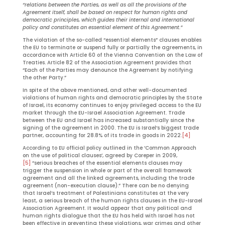
“relations between the Parties, as well as all the provisions of the
Agreement itself, shall be based on respect for human rights and
democratic principles, which guides their internal and international
policy and constitutes an essential element of this Agreement.”
The violation of the so-called “essential elements” clauses enables
the EU to terminate or suspend fully or partially the agreements, in
accordance with Article 60 of the Vienna Convention on the Law of
Treaties. Article 82 of the Association Agreement provides that
“Each of the Parties may denounce the Agreement by notifying
the other Party.”
In spite of the above mentioned, and other well-documented
violations of human rights and democratic principles by the State
of Israel, its economy continues to enjoy privileged access to the EU
market through the EU-Israel Association Agreement. Trade
between the EU and Israel has increased substantially since the
signing of the agreement in 2000. The EU is Israel’s biggest trade
partner, accounting for 28.8% of its trade in goods in 2022.
[4]
According to EU official policy outlined in the ’Common Approach
on the use of political clauses’, agreed by Coreper in 2009,
[5]
“serious breaches of the essential elements clauses may
trigger the suspension in whole or part of the overall framework
agreement and all the linked agreements, including the trade
agreement (non-execution clause).” There can be no denying
that Israel’s treatment of Palestinians constitutes at the very
least, a serious breach of the human rights clauses in the EU-Israel
Association Agreement. It would appear that any political and
human rights dialogue that the EU has held with Israel has not
been effective in preventing these violations, war crimes and other