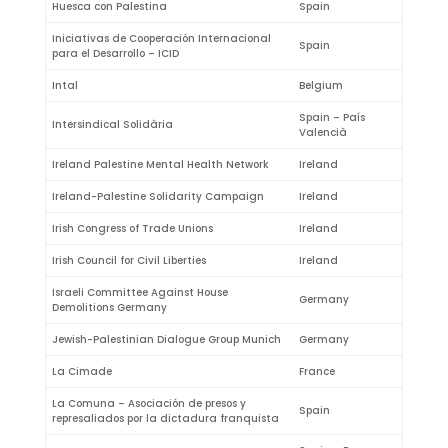
Huesca con Palestina
Spain
Iniciativas de Cooperación Internacional
Spain
para el Desarrollo – ICID
Intal
Belgium
Spain – País
Intersindical Solidària
Valencià
Ireland Palestine Mental Health Network
Ireland
Ireland-Palestine Solidarity Campaign
Ireland
Irish Congress of Trade Unions
Ireland
Irish Council for Civil Liberties
Ireland
Israeli Committee Against House
Germany
Demolitions Germany
Jewish-Palestinian Dialogue Group Munich
Germany
La Cimade
France
La Comuna – Asociación de presos y
Spain
represaliados por la dictadura franquista