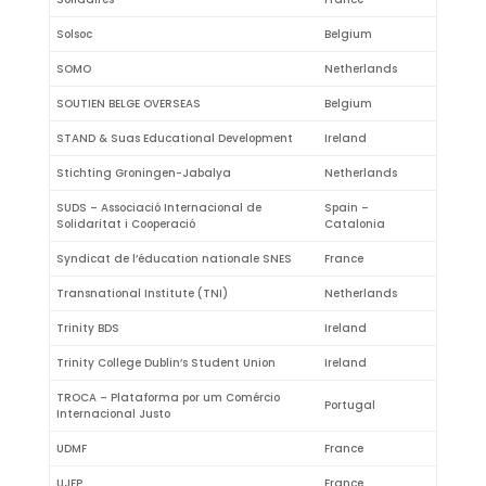
Solsoc
Belgium
SOMO
Netherlands
SOUTIEN BELGE OVERSEAS
Belgium
STAND & Suas Educational Development
Ireland
Stichting Groningen-Jabalya
Netherlands
SUDS – Associació Internacional de
Spain –
Solidaritat i Cooperació
Catalonia
Syndicat de l’éducation nationale SNES
France
Transnational Institute (TNI)
Netherlands
Trinity BDS
Ireland
Trinity College Dublin’s Student Union
Ireland
TROCA – Plataforma por um Comércio
Portugal
Internacional Justo
UDMF
France
UJFP
France