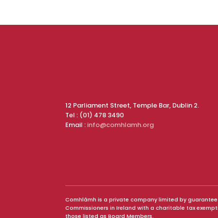
12 Parliament Street, Temple Bar, Dublin 2.
Tel : (01) 478 3490
Email :
info@comhlamh.org
Comhlámh is a private company limited by guarantee and
Commissioners in Ireland with a charitable tax exemp
those listed as Board Members.