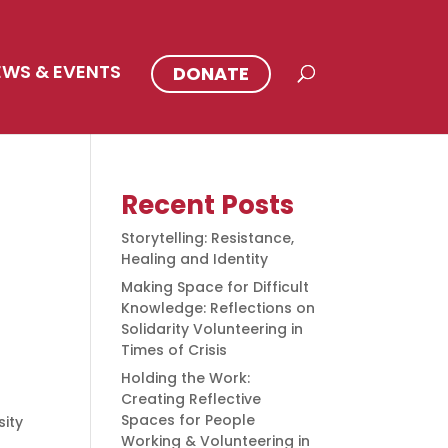
EWS & EVENTS
DONATE
Recent Posts
Storytelling: Resistance,
Healing and Identity
Making Space for Difficult
Knowledge: Reflections on
Solidarity Volunteering in
Times of Crisis
Holding the Work:
Creating Reflective
Spaces for People
ity
Working & Volunteering in