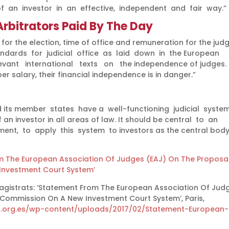
of an investor in an effective, independent and fair way.”
rbitrators Paid By The Day
for the election, time of office and remuneration for the jud
dards for judicial office as laid down in the European
t international texts on the independence of judges. [
r salary, their financial independence is in danger.”
 its member states have a well-functioning judicial syste
 an investor in all areas of law. It should be central to an
ent, to apply this system to investors as the central body
 The European Association Of Judges (EAJ) On The Proposa
nvestment Court System’
gistrats: ‘Statement From The European Association Of Jud
Commission On A New Investment Court System’, Paris,
la.org.es/wp-content/uploads/2017/02/Statement-European-