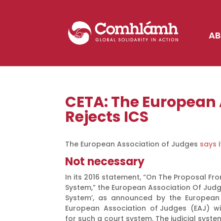
AB
CETA: The European 
Rejects ICS
The European Association of Judges
says
i
Not necessary
In its 2016 statement, “On The Proposal 
System,” the European Association Of Jud
System’, as announced by the European
European Association of Judges (EAJ) wit
for such a court system. The judicial syst