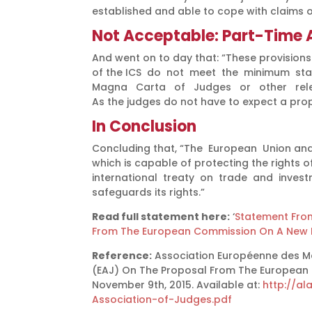
established and able to cope with claims 
Not Acceptable: Part-Time A
And went on to day that: “These provisions 
of the ICS do not meet the minimum stan
Magna Carta of Judges or other relevan
As the judges do not have to expect a prope
In Conclusion
Concluding that, “The European Union and
which is capable of protecting the rights of
international treaty on trade and investm
safeguards its rights.”
Read full statement here:
‘
Statement From
From The European Commission On A New I
Reference:
Association Européenne des Ma
(EAJ) On The Proposal From The European 
November 9th, 2015. Available at:
http://a
Association-of-Judges.pdf