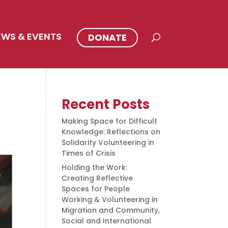
EWS & EVENTS
DONATE
Recent Posts
Making Space for Difficult
Knowledge: Reflections on
Solidarity Volunteering in
Times of Crisis
Holding the Work:
Creating Reflective
Spaces for People
Working & Volunteering in
Migration and Community,
Social and International