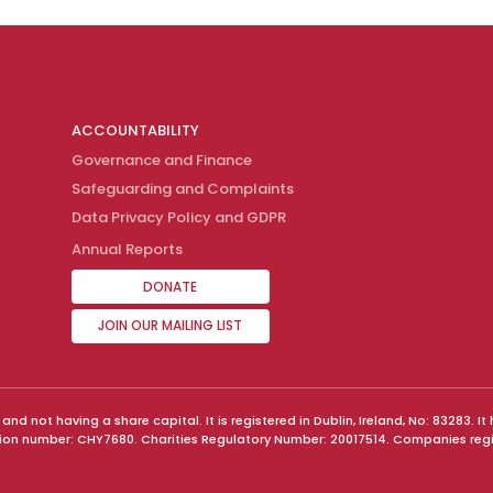
ACCOUNTABILITY
Governance and Finance
Safeguarding and Complaints
Data Privacy Policy and GDPR
Annual Reports
DONATE
JOIN OUR MAILING LIST
 not having a share capital. It is registered in Dublin, Ireland, No: 83283. 
tion number: CHY7680. Charities Regulatory Number: 20017514. Companies reg