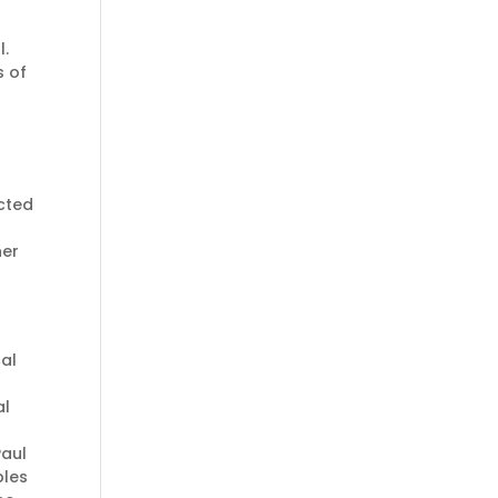
l.
s of
ected
her
al
al
Paul
les