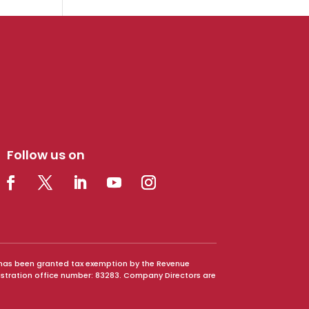
Follow us on
It has been granted tax exemption by the Revenue
istration office number: 83283. Company Directors are