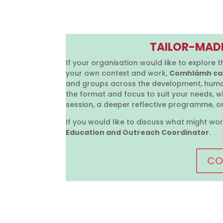
TAILOR-MAD
If your organisation would like to explore t
your own context and work,
Comhlámh can
and groups across the development, huma
the format and focus to suit your needs, w
session, a deeper reflective programme, or
If you would like to discuss what might wor
Education and Outreach Coordinator
.
CO