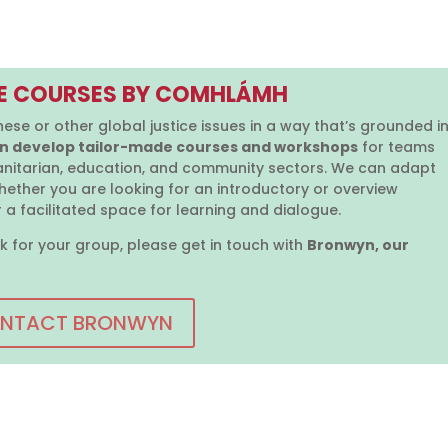
E COURSES BY COMHLÁMH
hese or other global justice issues in a way that’s grounded i
 develop tailor-made courses and workshops
for teams
nitarian, education, and community sectors. We can adapt
hether you are looking for an introductory or overview
 a facilitated space for learning and dialogue.
k for your group, please get in touch with
Bronwyn, our
NTACT BRONWYN