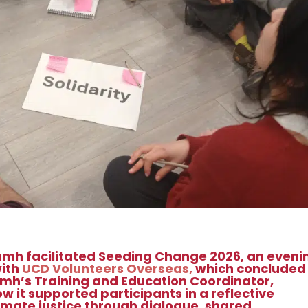
ámh facilitated Seeding Change 2026, an eveni
with
UCD Volunteers Overseas,
which concluded
mh’s Training and Education Coordinator,
it supported participants in a reflective
limate justice through dialogue, shared