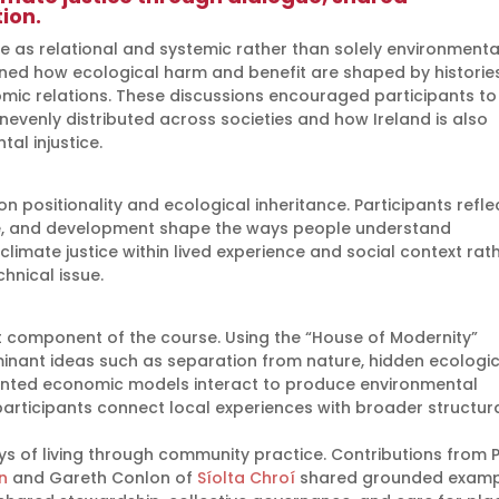
ion.
 as relational and systemic rather than solely environmenta
ned how ecological harm and benefit are shaped by historie
omic relations. These discussions encouraged participants to
evenly distributed across societies and how Ireland is also
al injustice.
 positionality and ecological inheritance. Participants refl
ure, and development shape the ways people understand
limate justice within lived experience and social context rat
chnical issue.
 component of the course. Using the “House of Modernity”
inant ideas such as separation from nature, hidden ecologic
iented economic models interact to produce environmental
articipants connect local experiences with broader structur
ys of living through community practice. Contributions from 
n
and Gareth Conlon of
Síolta Chroí
shared grounded examp