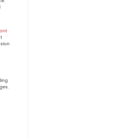
ce.
d
ront
t
ssion
ding
ges.