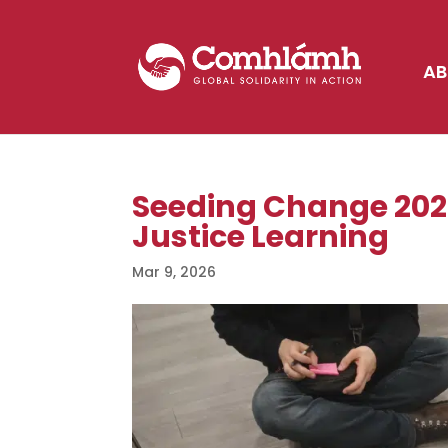
AB
Seeding Change 2026
Justice Learning
Mar 9, 2026