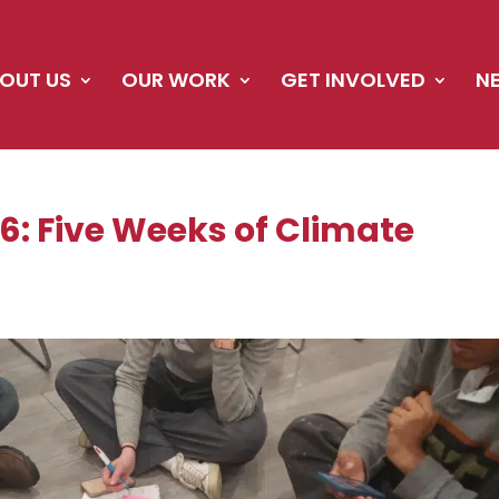
OUT US
OUR WORK
GET INVOLVED
N
: Five Weeks of Climate