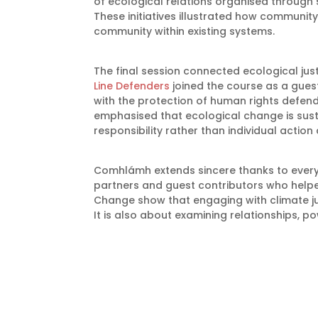
of ecological relations organised through 
These initiatives illustrated how communi
community within existing systems.
The final session connected ecological jus
Line Defenders
joined the course as a guest
with the protection of human rights defend
emphasised that ecological change is susta
responsibility rather than individual action 
Comhlámh extends sincere thanks to every
partners and guest contributors who helpe
Change show that engaging with climate ju
It is also about examining relationships, po