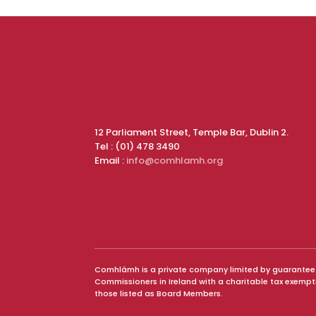
12 Parliament Street, Temple Bar, Dublin 2.
Tel : (01) 478 3490
Email :
info@comhlamh.org
Comhlámh is a private company limited by guarantee and
Commissioners in Ireland with a charitable tax exemp
those listed as Board Members.