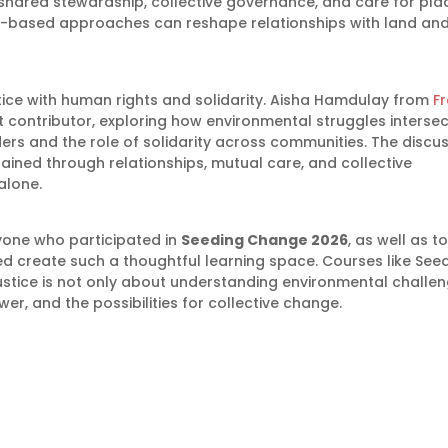
shared stewardship, collective governance, and care for pla
ty-based approaches can reshape relationships with land an
tice with human rights and solidarity. Aisha Hamdulay from
F
 contributor, exploring how environmental struggles intersec
ers and the role of solidarity across communities. The discu
ined through relationships, mutual care, and collective
alone.
one who participated in
Seeding Change 2026
, as well as to
d create such a thoughtful learning space. Courses like See
stice is not only about understanding environmental challen
wer, and the possibilities for collective change.