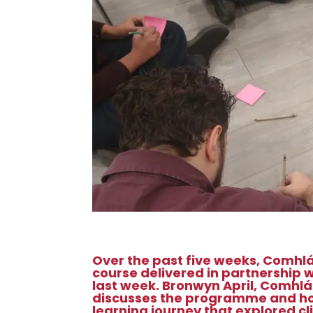
Over the past five weeks, Comhl
course delivered in partnership 
last week.
Bronwyn April, Comhlá
discusses the programme and how 
learning journey that explored c