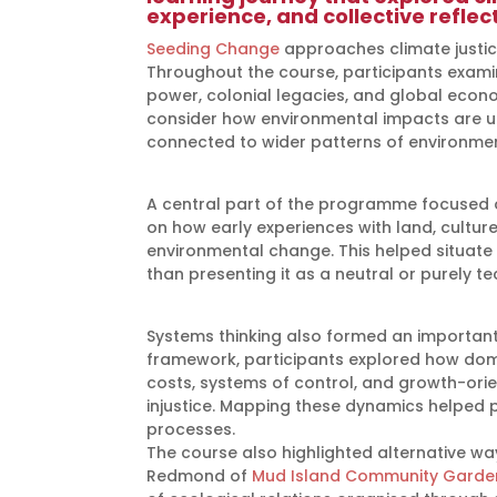
experience, and collective reflect
Seeding Change
approaches climate justice
Throughout the course, participants exami
power, colonial legacies, and global econ
consider how environmental impacts are un
connected to wider patterns of environment
A central part of the programme focused on
on how early experiences with land, cult
environmental change. This helped situate c
than presenting it as a neutral or purely te
Systems thinking also formed an important
framework, participants explored how dom
costs, systems of control, and growth-or
injustice. Mapping these dynamics helped p
processes.
The course also highlighted alternative wa
Redmond of
Mud Island Community Garde