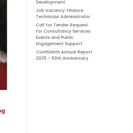
Development
Job Vacancy: Finance
Technician Administrator
Call for Tender Request
for Consultancy Services:
Events and Public
Engagement Support
Comhlámh Annual Report
2025 – 50th Anniversary
ng