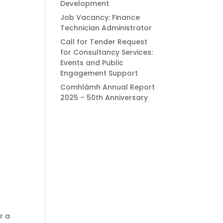
Development
Job Vacancy: Finance
Technician Administrator
Call for Tender Request
for Consultancy Services:
Events and Public
Engagement Support
Comhlámh Annual Report
2025 – 50th Anniversary
r a