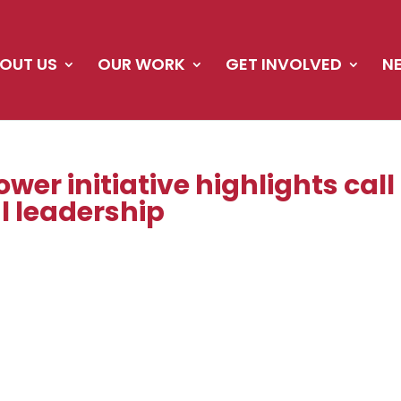
OUT US
OUR WORK
GET INVOLVED
N
wer initiative highlights call
l leadership