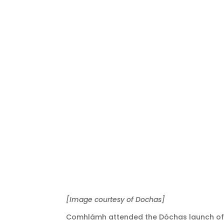
[Image courtesy of Dochas]
Comhlámh attended the Dóchas launch of