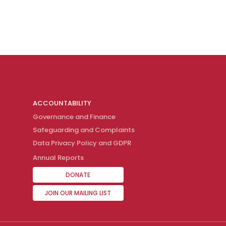
ACCOUNTABILITY
Governance and Finance
Safeguarding and Complaints
Data Privacy Policy and GDPR
Annual Reports
DONATE
JOIN OUR MAILING LIST