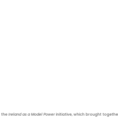
 the
Ireland as a Model Power
initiative, which brought togethe