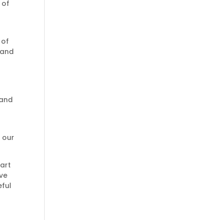
 of
 of
 and
 and
f our
art
ive
eful