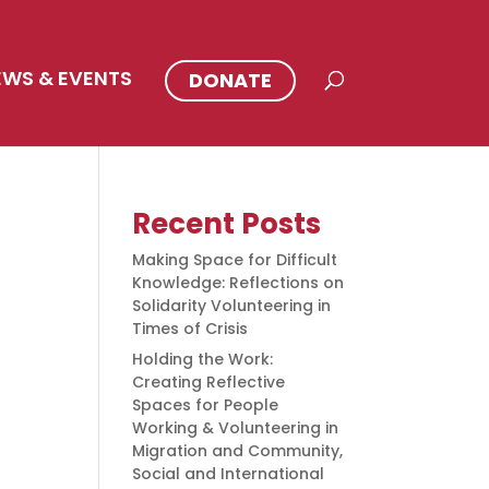
EWS & EVENTS
DONATE
Recent Posts
Making Space for Difficult
Knowledge: Reflections on
Solidarity Volunteering in
Times of Crisis
Holding the Work:
Creating Reflective
Spaces for People
Working & Volunteering in
Migration and Community,
Social and International