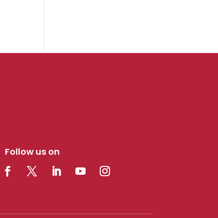
Follow us on