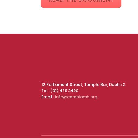
12 Parliament Street, Temple Bar, Dublin 2.
Tel : (01) 478 3490
Email :
info@comhlamh.org