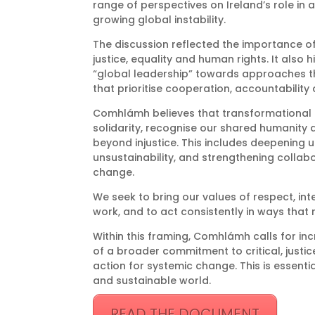
range of perspectives on Ireland’s role in 
growing global instability.
The discussion reflected the importance of g
justice, equality and human rights. It also
“global leadership” towards approaches tha
that prioritise cooperation, accountability 
Comhlámh believes that transformational
solidarity, recognise our shared humanity
beyond injustice. This includes deepening u
unsustainability, and strengthening colla
change.
We seek to bring our values of respect, integ
work, and to act consistently in ways that
Within this framing, Comhlámh calls for in
of a broader commitment to critical, justi
action for systemic change. This is essentia
and sustainable world.
READ THE DOCUMENT