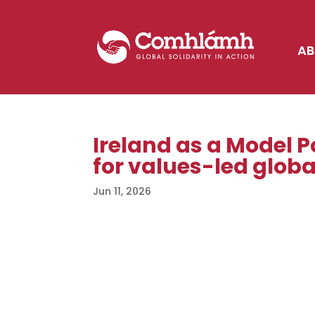
AB
Ireland as a Model Po
for values-led globa
Jun 11, 2026