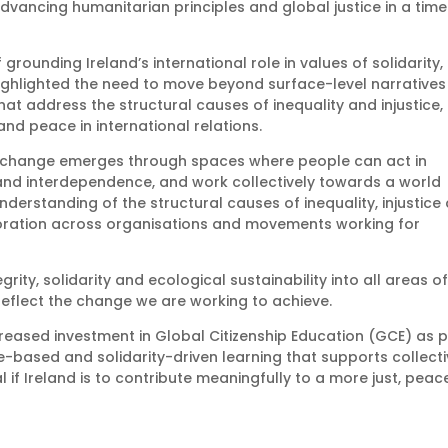
advancing humanitarian principles and global justice in a time
rounding Ireland’s international role in values of solidarity,
 highlighted the need to move beyond surface-level narratives
t address the structural causes of inequality and injustice,
and peace in international relations.
 change emerges through spaces where people can act in
 and interdependence, and work collectively towards a world
nderstanding of the structural causes of inequality, injustice
boration across organisations and movements working for
rity, solidarity and ecological sustainability into all areas o
 reflect the change we are working to achieve.
creased investment in Global Citizenship Education (GCE) as p
ce-based and solidarity-driven learning that supports collect
l if Ireland is to contribute meaningfully to a more just, peac