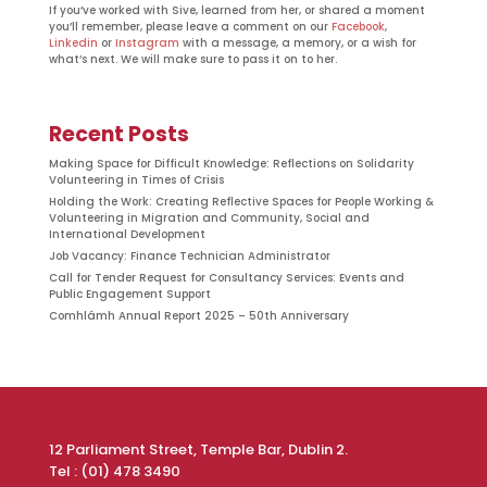
If you’ve worked with Sive, learned from her, or shared a moment
you’ll remember, please leave a comment on our
Facebook
,
Linkedin
or
Instagram
with a message, a memory, or a wish for
what’s next. We will make sure to pass it on to her.
Recent Posts
Making Space for Difficult Knowledge: Reflections on Solidarity
Volunteering in Times of Crisis
Holding the Work: Creating Reflective Spaces for People Working &
Volunteering in Migration and Community, Social and
International Development
Job Vacancy: Finance Technician Administrator
Call for Tender Request for Consultancy Services: Events and
Public Engagement Support
Comhlámh Annual Report 2025 – 50th Anniversary
12 Parliament Street, Temple Bar, Dublin 2.
Tel : (01) 478 3490