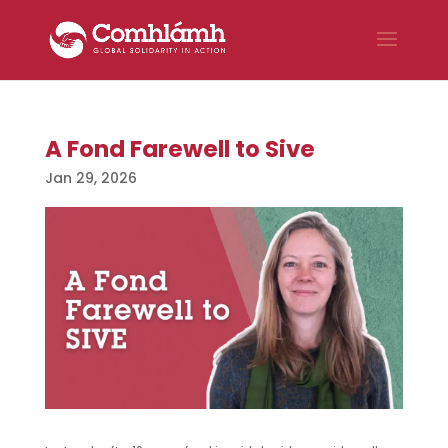
A Fond Farewell to Sive
Jan 29, 2026