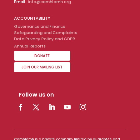
Email :
info@comhlamh.org
ACCOUNTABILITY
Governance and Finance
Safeguarding and Complaints
Data Privacy Policy and GDPR
Annual Reports
DONATE
JOIN OUR MAILING LIST
Follow us on
Comhlámh is a private company limited by guarantee and