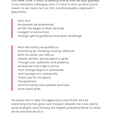
Last week, after 10 years of working side by side, we said goodbye
to our wonderful colleague, Sive. It’s hard to sum up what you’ve
meant to our team, but our CEO, Caroline Murphy, captured it
beautifully:
With Sive
We paused, we questioned,
we felt the edges of what we knew,
nudged to notice more
through gentle guidance and quiet challenge.
With one hand, you pushed us:
stretching our thinking, inviting reflection.
With the other, you held us:
steady, patient, giving space to grow.
Through your questions and presence,
we learned that hope is active,
that change begins in awareness,
and courage is in asking why.
Thank you for the space,
the questions,
and the hands that pushed and held
so we could grow.
We would like to take this opportunity and thank Sive for
everything she has given over the past decade: her care, clarity,
quiet strength, and the way she helped us become better at what
we do and how we do it.