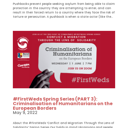
Pushbacks prevent people seeking asylum from being able to claim
protection in the country they are attempting to enter, and can
result in their forced return to a country where they face the risk of
torture or persecution. A pushback is when a state actor (like the...
#FirstWeds Spring Series (PART 3):
Criminalisation of Humanitarians on the
European Borders
May 9, 2022
About the #FirstWeds ‘Conflict and Migration Through the Lens of
Solidarity’ Spring Series Our holds in mind Ukrainians and people