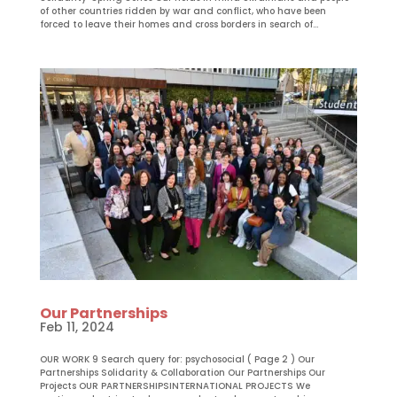
of other countries ridden by war and conflict, who have been
forced to leave their homes and cross borders in search of...
Our Partnerships
Feb 11, 2024
OUR WORK 9 Search query for: psychosocial ( Page 2 ) Our
Partnerships Solidarity & Collaboration Our Partnerships Our
Projects OUR PARTNERSHIPSINTERNATIONAL PROJECTS We