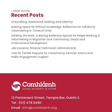
« Older Entries
Recent Posts
Storytelling: Resistance, Healing and Identity
Making Space for Difficult Knowledge: Reflections on Solidarity
Volunteering in Times of Crisis
Holding the Work: Creating Reflective Spaces for People Working &
Volunteering in Migration and Community, Social and
International Development
Job Vacancy: Finance Technician Administrator
Call for Tender Request for Consultancy Services: Events and
Public Engagement Support
12 Parliament Street, Temple Bar, Dublin 2.
Tel : (01) 478 3490
Email :
info@comhlamh.org