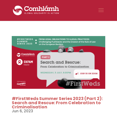
#FirstWeds Summer Series 2023 (Part 2):
Search and Rescue: From Celebration to
Criminalisation
Jun 6, 2023