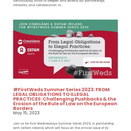
continuously strive to deepen and extend our partnerships,
networks, and collaboration to...
#FirstWeds Summer Series 2023: FROM
LEGAL OBLIGATIONS TO ILLEGAL
PRACTICES: Challenging Pushbacks & the
Erosion of the Rule of Law on the European
Borders
May 15, 2023
Join us for First Wednesdays Summer Series 2023, in partnership
with Oxfam Ireland, which will focus on the critical issue of EU