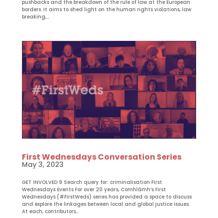
pushbacks and the breakdown of the rule of law at the European
borders. It aims to shed light on the human rights violations, law
breaking,...
First Wednesdays Conversation Series
May 3, 2023
GET INVOLVED 9 Search query for: criminalisation First
Wednesdays Events For over 20 years, Comhlámh’s First
Wednesdays (#FirstWeds) series has provided a space to discuss
and explore the linkages between local and global justice issues.
At each, contributors...