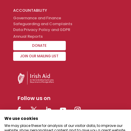
ACCOUNTABILITY
Governance and Finance
Safeguarding and Complaints
Data Privacy Policy and GDPR
Annual Reports
DONATE
JOIN OUR MAILING LIST
Follow us on
We use cookies
We may place these for analysis of our visitor data, to improve our
website, show personalised content and to give you a great website